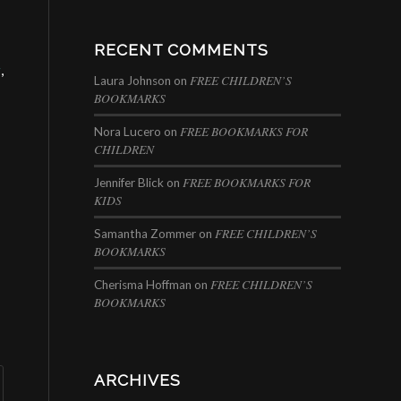
RECENT COMMENTS
r
,
FREE CHILDREN’S
Laura Johnson
on
BOOKMARKS
FREE BOOKMARKS FOR
Nora Lucero
on
CHILDREN
FREE BOOKMARKS FOR
Jennifer Blick
on
KIDS
FREE CHILDREN’S
Samantha Zommer
on
BOOKMARKS
FREE CHILDREN’S
Cherisma Hoffman
on
BOOKMARKS
ARCHIVES