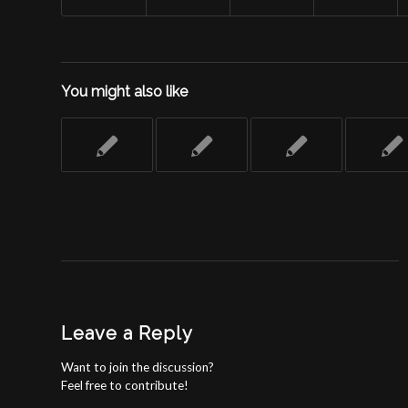
You might also like
Leave a Reply
Want to join the discussion?
Feel free to contribute!