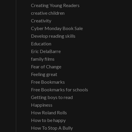
Creating Young Readers
creative children
Creativity
Cyber Monday Book Sale
Develop reading skills
Education
Eric DelaBarre
family films
Fear of Change
Feeling great
Free Bookmarks
Free Bookmarks for schools
Getting boys to read
Happiness
How Roland Rolls
How to be happy
How To Stop A Bully