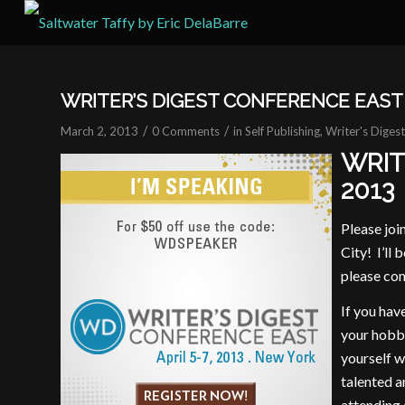
WRITER’S DIGEST CONFERENCE EAST 
/
/
March 2, 2013
0 Comments
in
Self Publishing
,
Writer's Diges
WRIT
2013
Please joi
City! I’ll
please com
If you hav
your hobby
yourself w
talented a
attending 