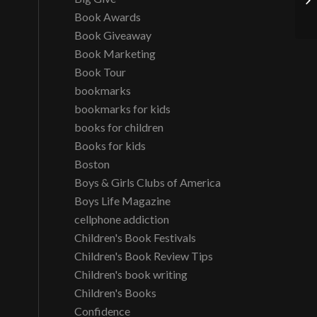
Book Awards
Book Giveaway
Book Marketing
Book Tour
bookmarks
bookmarks for kids
books for children
Books for kids
Boston
Boys & Girls Clubs of America
Boys Life Magazine
cellphone addiction
Children's Book Festivals
Children's Book Review Tips
Children's book writing
Children's Books
Confidence