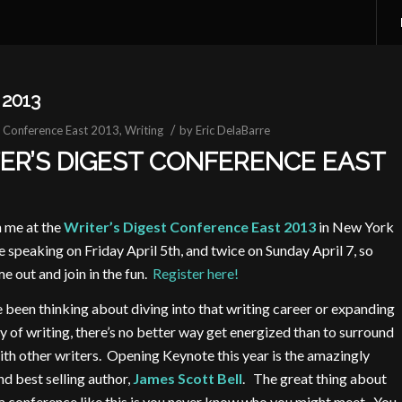
2013
/
t Conference East 2013
,
Writing
by
Eric DelaBarre
ER’S DIGEST CONFERENCE EAST
n me at the
Writer’s Digest Conference East 2013
in New York
 be speaking on Friday April 5th, and twice on Sunday April 7, so
e out and join in the fun.
Register here!
e been thinking about diving into that writing career or expanding
 of writing, there’s no better way get energized than to surround
ith
other writers. Opening Keynote this year is the amazingly
nd best selling author,
James Scott Bell
. The great thing about
a conference like this is you never know who you might meet. You