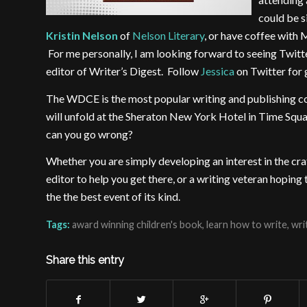
could be s
Kristin Nelson
of
Nelson Literary
, or have coffee with 
For me personally, I am looking forward to seeing Twit
editor of Writer’s Digest. Follow
Jessica
on Twitter for g
The WDCE is the most popular writing and publishing co
will unfold at the Sheraton New York Hotel in Time Sq
can you go wrong?
Whether you are simply developing an interest in the cra
editor to help you get there, or a writing veteran hopin
the the best event of its kind.
Tags:
award winning children's book
,
learn how to write
,
wri
Share this entry