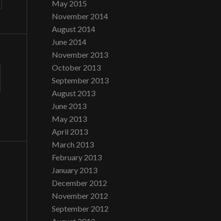
May 2015
November 2014
August 2014
June 2014
November 2013
October 2013
September 2013
August 2013
June 2013
May 2013
April 2013
March 2013
February 2013
January 2013
December 2012
November 2012
September 2012