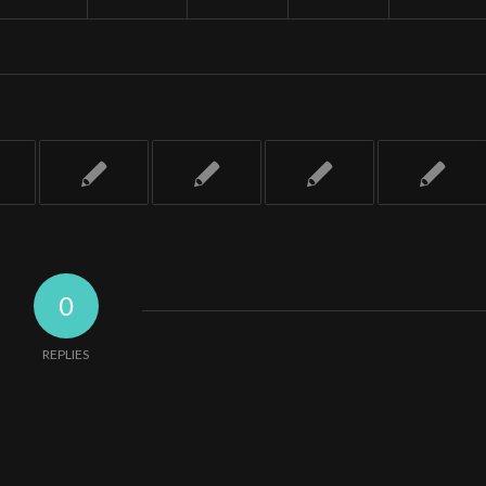
0
REPLIES