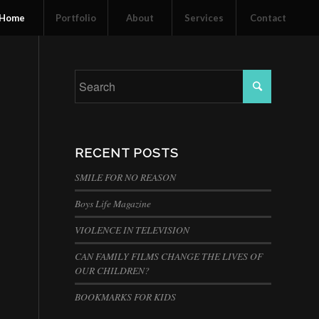
Home
Portfolio
About
Services
Contact
RECENT POSTS
SMILE FOR NO REASON
Boys Life Magazine
VIOLENCE IN TELEVISION
CAN FAMILY FILMS CHANGE THE LIVES OF
OUR CHILDREN?
BOOKMARKS FOR KIDS