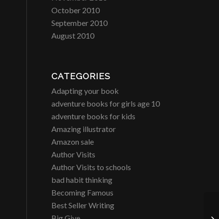
October 2010
September 2010
August 2010
CATEGORIES
Adapting your book
adventure books for girls age 10
adventure books for kids
Amazing illustrator
Amazon sale
Author Visits
Author Visits to schools
bad habit thinking
Becoming Famous
Best Seller Writing
Big Give
H