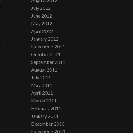
August 2012
July 2012
June 2012
May 2012
April 2012
January 2012
November 2011
October 2011
September 2011
August 2011
July 2011
May 2011
April 2011
March 2011
February 2011
January 2011
December 2010
November 2010