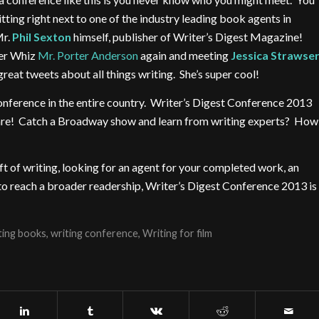
itting right next to one of the industry leading book agents in
Mr.
Phil Sexton
himself, publisher of Writer’s Digest Magazine!
ter Whiz
Mr. Porter Anderson
again and meeting
Jessica Strawse
reat tweets about all things writing. She’s super cool!
nference in the entire country. Writer’s Digest Conference 2013
uare! Catch a Broadway show and learn from writing experts? How
ft of writing, looking for an agent for your completed work, an
g to reach a broader readership, Writer’s Digest Conference 2013 is
ting books
,
writing conference
,
Writing for film