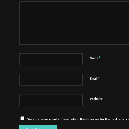
*
Name
*
Email
Website
Save my name, email, and website in this browser for the next time I 