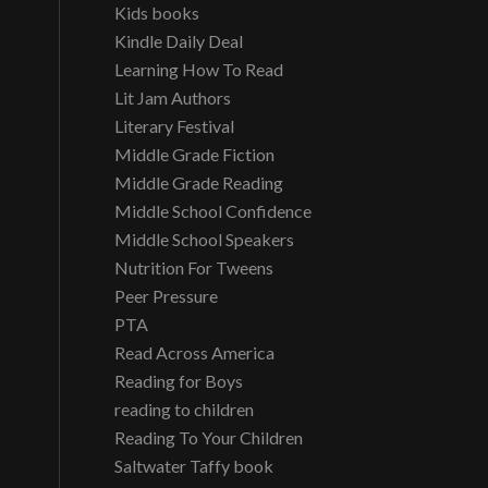
Kids books
Kindle Daily Deal
Learning How To Read
Lit Jam Authors
Literary Festival
Middle Grade Fiction
Middle Grade Reading
Middle School Confidence
Middle School Speakers
Nutrition For Tweens
Peer Pressure
PTA
Read Across America
Reading for Boys
reading to children
Reading To Your Children
Saltwater Taffy book