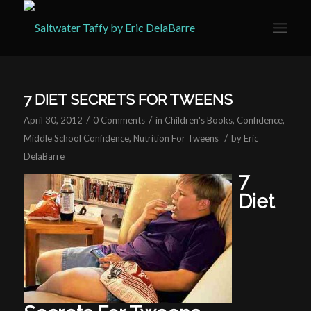
7 DIET SECRETS FOR TWEENS
/
/
April 30, 2012
0 Comments
in
Children's Books
,
Confidence
,
/
Middle School Confidence
,
Nutrition For Tweens
by
Eric
DelaBarre
7
Diet