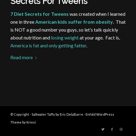
Secrets For Tweens
7 Diet Secrets for Tweens
was created when I learned
one in three
American kids suffer from obesity
. That
is NOT a good number you guys, so let’s talk quickly
about nutrition and
losing weight
at your age. Fact is,
America is fat and only getting fatter
.
Read more
© Copyright -
Saltwater Taffy by Eric DelaBarre
-
Enfold WordPress
Theme by Kriesi