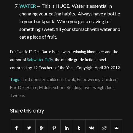
WATER
— This is HUGE. Water is essential in
changing your eating habits. Always have a bottle
in your backpack. When you get a craving for
something sweet, fill your stomach with water and
eat a piece of fruit.
Eric “Uncle E” DelaBarre is an award-winning filmmaker and the
author of
Saltwater Taffy
, the middle grade fiction novel
endorsed by 12 Teachers of the Year. Copyright April 30, 2012
Tags:
child obesity
,
children's book
,
Empowering Children
,
Eric DelaBarre
,
Middle School Reading
,
over weight kids
,
Tweens
Share this entry