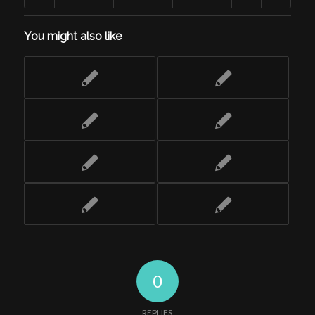
You might also like
0
REPLIES