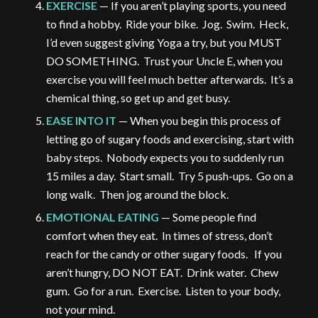
EXERCISE
— If you aren’t playing sports, you need
to find a hobby. Ride your bike. Jog. Swim. Heck,
I’d even suggest giving Yoga a try, but you MUST
DO SOMETHING. Trust your Uncle E, when you
exercise you will feel much better afterwards. It’s a
chemical thing, so get up and get busy.
EASE INTO IT
— When you begin this process of
letting go of sugary foods and exercising, start with
baby steps. Nobody expects you to suddenly run
15 miles a day. Start small. Try 5 push-ups. Go on a
long walk. Then jog around the block.
EMOTIONAL EATING
— Some people find
comfort when they eat. In times of stress, don’t
reach for the candy or other sugary foods. If you
aren’t hungry, DO NOT EAT. Drink water. Chew
gum. Go for a run. Exercise. Listen to your body,
not your mind.