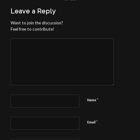
Leave a Reply
Want to join the discussion?
Feel free to contribute!
*
Name
*
Email