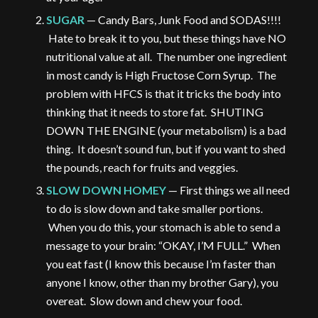
SUGAR
— Candy Bars, Junk Food and SODAS!!!!
Hate to break it to you, but these things have NO
nutritional value at all. The number one ingredient
in most candy is High Fructose Corn Syrup. The
problem with HFCS is that it tricks the body into
thinking that it needs to store fat. SHUTING
DOWN THE ENGINE (your metabolism) is a bad
thing. It doesn’t sound fun, but if you want to shed
the pounds, reach for fruits and veggies.
SLOW DOWN HOMEY
— First things we all need
to do is slow down and take smaller portions.
When you do this, your stomach is able to send a
message to your brain: “OKAY, I’M FULL.” When
you eat fast (I know this because I’m faster than
anyone I know, other than my brother Gary), you
overeat. Slow down and chew your food.