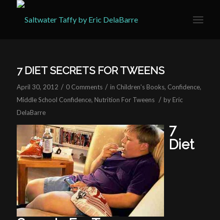
7 DIET SECRETS FOR TWEENS
/
/
April 30, 2012
0 Comments
in
Children's Books
,
Confidence
,
/
Middle School Confidence
,
Nutrition For Tweens
by
Eric
DelaBarre
7
Diet