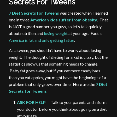
Secrets For Tweens
7 Diet Secrets for Tweens
was created when I learned
one in three
American kids suffer from obesity
. That
is NOT a good number you guys, so let’s talk quickly
about nutrition and
losing weight
at your age. Fact is,
America is fat and only getting fatter
.
As a tween, you shouldn’t have to worry about losing
weight. The thought of dieting for a kid is crazy, but the
statistics show us that something needs to change.
Baby fat goes away, but if you eat more candy bars
than you eat apples, you might have the beginnings of a
problem that only grows over time. Here are the
7 Diet
Secrets for Tweens
ASK FOR HELP
— Talk to your parents and inform
your doctor before you think about going on a diet
at your age.