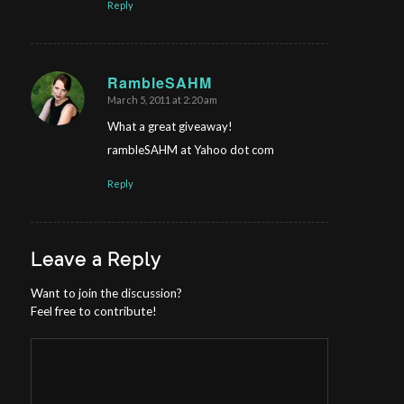
Reply
RambleSAHM
March 5, 2011 at 2:20 am
says:
What a great giveaway!
rambleSAHM at Yahoo dot com
Reply
Leave a Reply
Want to join the discussion?
Feel free to contribute!