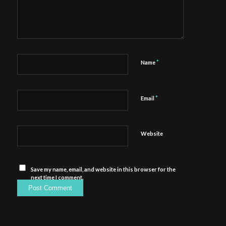
*
Name
*
Email
Website
Save my name, email, and website in this browser for the
next time I comment.