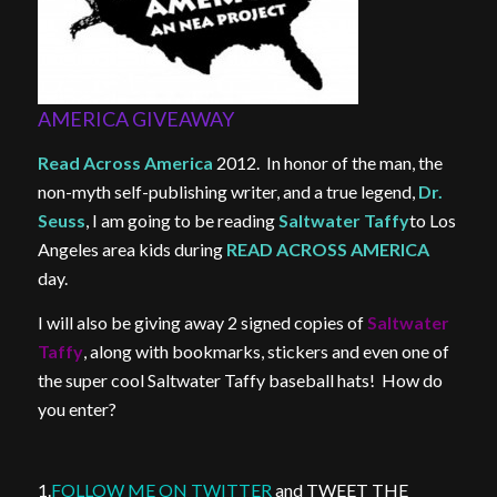
AMERICA GIVEAWAY
Read Across America
2012. In honor of the man, the
non-myth self-publishing writer, and a true legend,
Dr.
Seuss
, I am going to be reading
Saltwater Taffy
to Los
Angeles area kids during
READ ACROSS AMERICA
day.
I will also be giving away 2 signed copies of
Saltwater
Taffy
, along with bookmarks, stickers and even one of
the super cool Saltwater Taffy baseball hats! How do
you enter?
1.
FOLLOW ME ON TWITTER
and TWEET THE