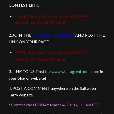
CONTEST LINK:
TWEET
: Read Across America GIVEAWAY
http://tinyurl.com/4vuepnl
2. JOIN THE
FACEBOOK FAN PAGE
AND POST THE
LINK ON YOUR PAGE
POST
: Read Across America GIVEAWAY
http://tinyurl.com/4vuepnl
3. LINK TO US: Post the
www.whatagreatbook.com
in
your blog or website!
4. POST A COMMENT anywhere on the Saltwater
Taffy website.
* Contest ends FRIDAY March 4, 2011 @ 11 am PST.