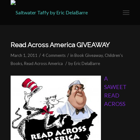
Read Across America GIVEAWAY
/
/
March 1, 2011
4 Comments
in
Book Giveaway
,
Children's
/
Books
,
Read Across America
by
Eric DelaBarre
A
SAWEET
READ
ACROSS