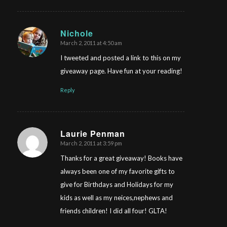
Nichole
March 2, 2011 at 4:50 am
says:
I tweeted and posted a link to this on my
giveaway page. Have fun at your reading!
Reply
Laurie Penman
March 2, 2011 at 3:59 pm
says:
Thanks for a great giveaway! Books have
always been one of my favorite gifts to
give for Birthdays and Holidays for my
kids as well as my neices,nephews and
friends children! I did all four! GLTA!