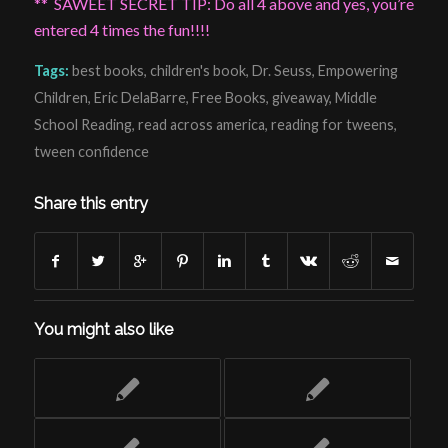
** SAWEET SECRET TIP: Do all 4 above and yes, you’re
entered 4 times the fun!!!!
Tags:
best books
,
children's book
,
Dr. Seuss
,
Empowering
Children
,
Eric DelaBarre
,
Free Books
,
giveaway
,
Middle
School Reading
,
read across america
,
reading for tweens
,
tween confidence
Share this entry
You might also like