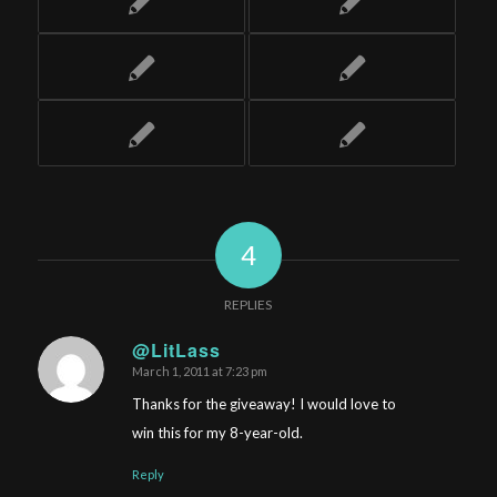
4
REPLIES
@LitLass
March 1, 2011 at 7:23 pm
says:
Thanks for the giveaway! I would love to
win this for my 8-year-old.
Reply