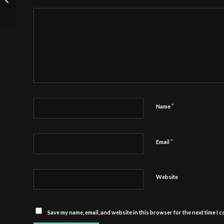
Job of a Tween
*
Name
*
Email
Website
Save my name, email, and website in this browser for the next time I 