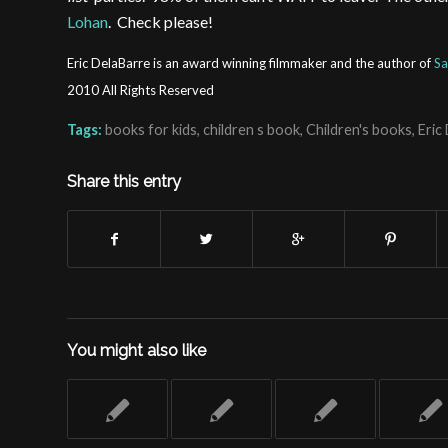
Lohan
. Check please!
Eric DelaBarre is an award winning filmmaker and the author of
Sa
2010 All Rights Reserved
Tags:
books for kids
,
children s book
,
Children's books
,
Eric
Share this entry
You might also like