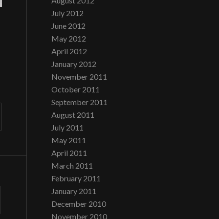
August 2012
July 2012
June 2012
May 2012
April 2012
January 2012
November 2011
October 2011
September 2011
August 2011
July 2011
May 2011
April 2011
March 2011
February 2011
January 2011
December 2010
November 2010