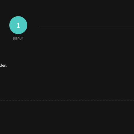
1
REPLY
rden.