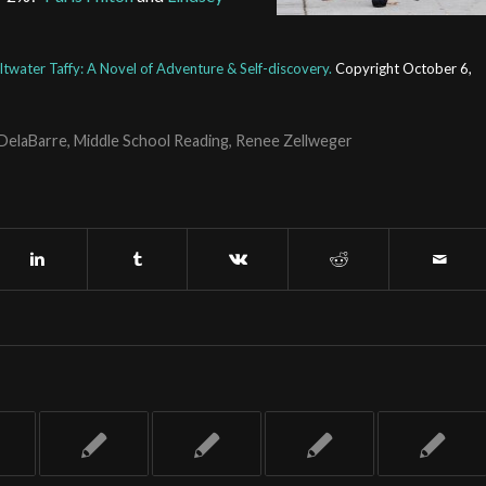
ltwater Taffy:
A Novel of Adventure & Self-discovery.
Copyright October 6,
 DelaBarre
,
Middle School Reading
,
Renee Zellweger