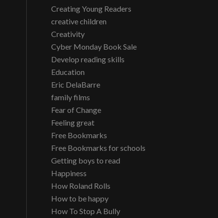
Creating Young Readers
creative children
Creativity
Cyber Monday Book Sale
Develop reading skills
Education
Eric DelaBarre
family films
Fear of Change
Feeling great
Free Bookmarks
Free Bookmarks for schools
Getting boys to read
Happiness
How Roland Rolls
How to be happy
How To Stop A Bully