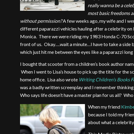
really wanna be a cele
most basic freedoms a
without permission?
A few weeks ago, my wife and I wer
different paparazzi vehicles hauling after a celebrity o
Monica. There we were riding my 1983 Honda C-70 Scoo
front of us. Okay….wait a minute…I have to take a side 
which just hit me between the eyes like a paparazzi long 
I bought that scooter from a children’s book author nam
When I went to Lisa’s house to pick up the title for the sc
home office. Lisa also wrote
Writing Children’s Books 
was a badly written screenplay and I remember thinking
Who says life doesn’t have a master plan for us all? Who
When my friend
Kimb
because I told my frie
about what a celebrity 