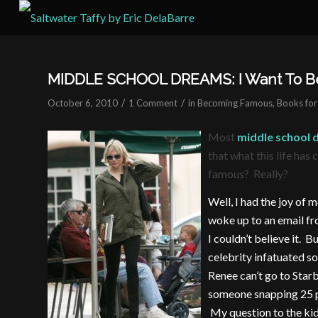
MIDDLE SCHOOL DREAMS: I Want To Be
/
/
October 6, 2010
1 Comment
in
Becoming Famous
,
Books for
Most
middle school
that what this life has
famous? Really?
Well, I had the joy of 
woke up to an email fro
I couldn’t believe it. Bu
celebrity infatuated so
Renee can’t go to Star
someone snapping 25 pi
My question to the kids