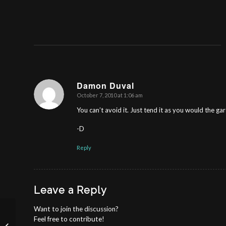
Damon Duval
October 7, 2010 at 1:06 am
says:
You can’t avoid it. Just tend it as you would the ga
-D
Reply
Leave a Reply
Want to join the discussion?
Feel free to contribute!
MIDDLE SCHOOL CONFIDENCE: The