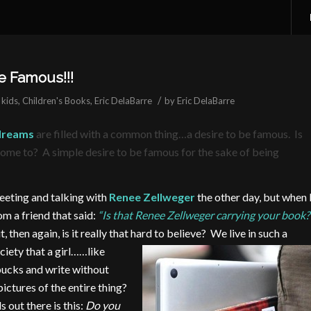
 Famous!!!
/
 kids
,
Children's Books
,
Eric DelaBarre
by
Eric DelaBarre
 dreams
are filled with a common thing…a desire to be famous. Is
 come to? A simple desire to be famous for the sake of being
meeting and talking with
Renee Zellweger
the other day, but when 
m a friend that said:
“Is that Renee Zellweger carrying your book?
t, then again, is it really that hard to believe? We live in such a
ciety that a girl…
…like
bucks and write without
ctures of the entire thing?
 out there is this:
Do you