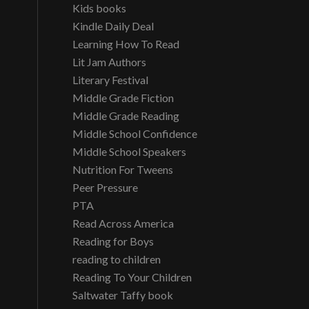
Kids books
Kindle Daily Deal
Learning How To Read
Lit Jam Authors
Literary Festival
Middle Grade Fiction
Middle Grade Reading
Middle School Confidence
Middle School Speakers
Nutrition For Tweens
Peer Pressure
PTA
Read Across America
Reading for Boys
reading to children
Reading To Your Children
Saltwater Taffy book