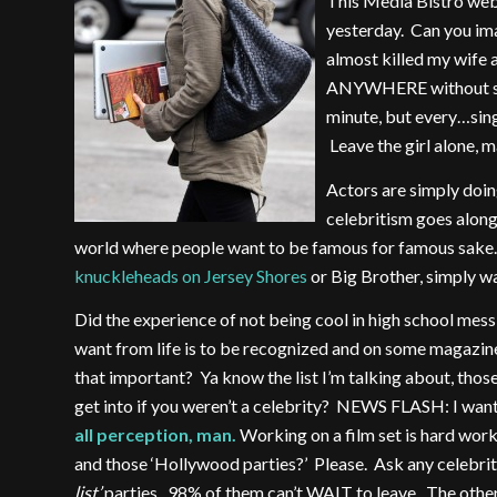
This Media Bistro web
yesterday. Can you imag
almost killed my wife 
ANYWHERE without some
minute, but every…sing
Leave the girl alone, m
Actors are simply doin
celebritism goes along 
world where people want to be famous for famous sake. 
knuckleheads on Jersey Shores
or Big Brother, simply w
Did the experience of not being cool in high school mess
want from life is to be recognized and on some magazine 
that important? Ya know the list I’m talking about, thos
get into if you weren’t a celebrity? NEWS FLASH: I want t
all perception, man.
Working on a film set is hard wor
and those ‘Hollywood parties?’ Please. Ask any celebri
list’
parties. 98% of them can’t WAIT to leave. The oth