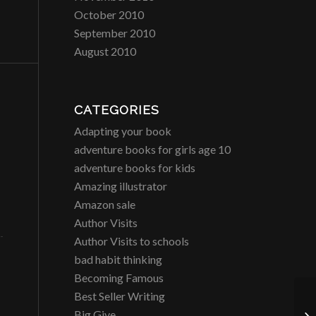
October 2010
September 2010
August 2010
CATEGORIES
Adapting your book
adventure books for girls age 10
adventure books for kids
Amazing illustrator
Amazon sale
Author Visits
Author Visits to schools
bad habit thinking
Becoming Famous
Best Seller Writing
CR
Big Give