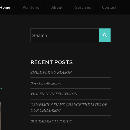
Home
Portfolio
About
Services
Contact
RECENT POSTS
SMILE FOR NO REASON
I
Boys Life Magazine
”
VIOLENCE IN TELEVISION
CAN FAMILY FILMS CHANGE THE LIVES OF
OUR CHILDREN?
BOOKMARKS FOR KIDS