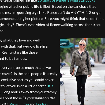
site has something like
20 shots of Renee leaving Starbucks
ine what her public life is like? Based on the car chase that
and me, I’m guessing a girl like Renee can’t do ANYTHING or go
one taking her picture. Sure, you might think that’s cool for a
le…day? There’s even video of Renee walking across the street.
an!
g what they love and well,
with that, but we now live in a
Reality stars like those
ant to be famous.
 everyone up so much that all we
cover? Is the cool people list really
e exclusive parties you could never
o let you in on a little secret.
It’s
k. Long hours away from your family
ty about those
‘is your name on the
er 2%?
Paris Hilton
and
Lindsey