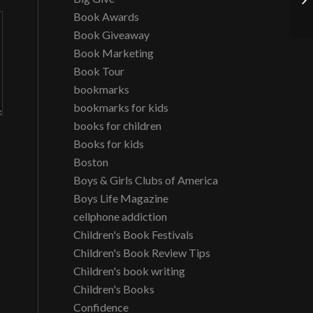
Th
Book Awards
Book Giveaway
Book Marketing
Book Tour
bookmarks
bookmarks for kids
books for children
Books for kids
Boston
Boys & Girls Clubs of America
Boys Life Magazine
cellphone addiction
Children's Book Festivals
Children's Book Review Tips
Children's book writing
Children's Books
Confidence