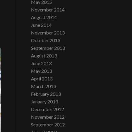
May 2015
November 2014
August 2014
June 2014
November 2013
October 2013
September 2013
August 2013
June 2013
May 2013
April 2013
March 2013
February 2013
January 2013
December 2012
November 2012
September 2012