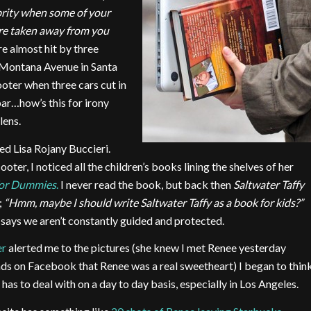
brity when
some of your
re taken away from you
e almost hit by three
n Montana Avenue in Santa
ter when three cars cut in
bar…how’s this for irony
lens.
ed Lisa Rojany Buccieri.
ooter, I noticed all the children’s books lining the shelves of her
For Dummies
.
I never read the book, but back then
Saltwater Taffy
;
“Hmm, maybe I should write Saltwater Taffy as a book for kids?”
 says we aren’t constantly guided and protected.
er
alerted me to the pictures (she knew I met Renee yesterday
nds on Facebook that Renee was a real sweetheart) I began to thin
has to deal with on a day to day basis, especially in Los Angeles.