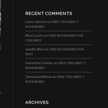
RECENT COMMENTS
FREE CHILDREN’S
Laura Johnson
on
BOOKMARKS
FREE BOOKMARKS FOR
Nora Lucero
on
CHILDREN
FREE BOOKMARKS FOR
Jennifer Blick
on
KIDS
FREE CHILDREN’S
Samantha Zommer
on
BOOKMARKS
FREE CHILDREN’S
Cherisma Hoffman
on
BOOKMARKS
k
ARCHIVES